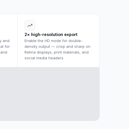
2× high-resolution export
y and
Enable the HD mode for double-
al for
density output — crisp and sharp on
 and
Retina displays, print materials, and
social media headers.