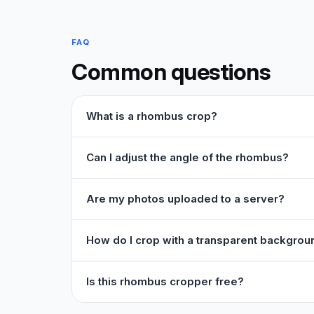
FAQ
Common questions
What is a rhombus crop?
Can I adjust the angle of the rhombus?
Are my photos uploaded to a server?
How do I crop with a transparent backgrou
Is this rhombus cropper free?