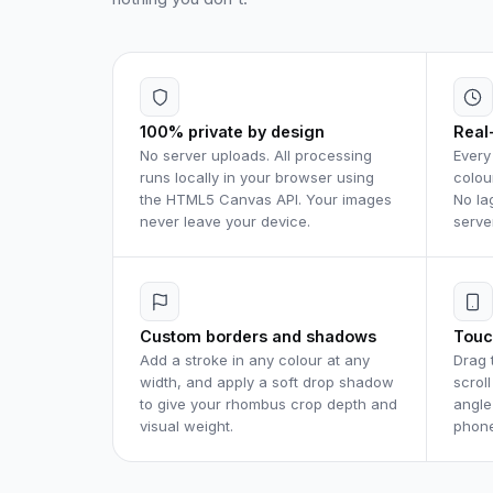
100% private by design
Real
No server uploads. All processing
Every
runs locally in your browser using
colou
the HTML5 Canvas API. Your images
No la
never leave your device.
serve
Custom borders and shadows
Touc
Add a stroke in any colour at any
Drag 
width, and apply a soft drop shadow
scrol
to give your rhombus crop depth and
angle
visual weight.
phone