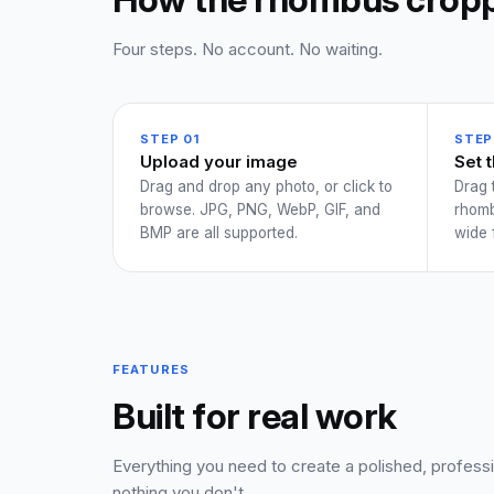
Four steps. No account. No waiting.
STEP 01
STEP
Upload your image
Set 
Drag and drop any photo, or click to
Drag 
browse. JPG, PNG, WebP, GIF, and
rhomb
BMP are all supported.
wide 
FEATURES
Built for real work
Everything you need to create a polished, profes
nothing you don't.