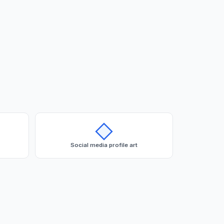
Social media profile art