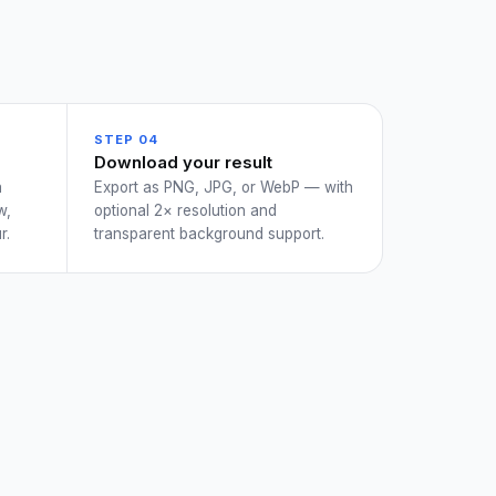
STEP 04
Download your result
a
Export as PNG, JPG, or WebP — with
w,
optional 2× resolution and
r.
transparent background support.