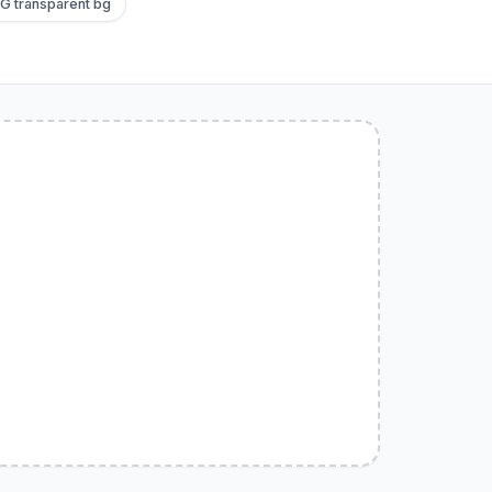
G transparent bg