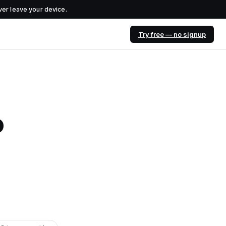
er leave your device.
Try free — no signup
o