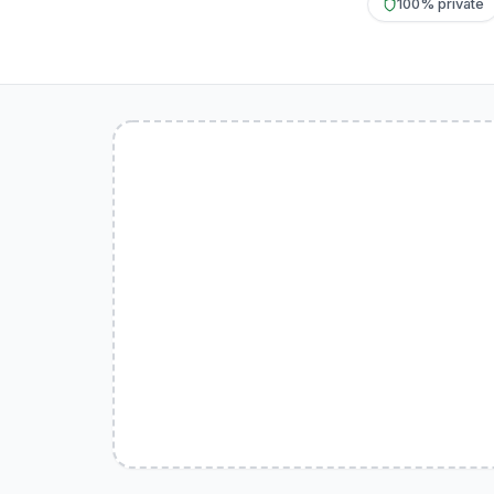
100% private