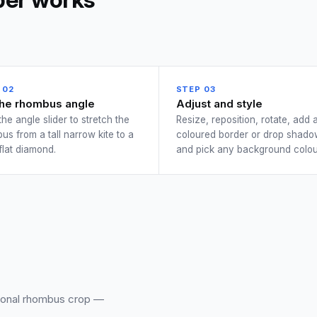
 02
STEP 03
the rhombus angle
Adjust and style
the angle slider to stretch the
Resize, reposition, rotate, add 
us from a tall narrow kite to a
coloured border or drop shado
flat diamond.
and pick any background colou
sional rhombus crop —