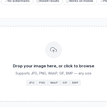
No watermarks
Instant results
Works on mobile
PN
Drop your image here, or click to browse
Supports JPG, PNG, WebP, GIF, BMP — any size
JPG
PNG
WebP
GIF
BMP