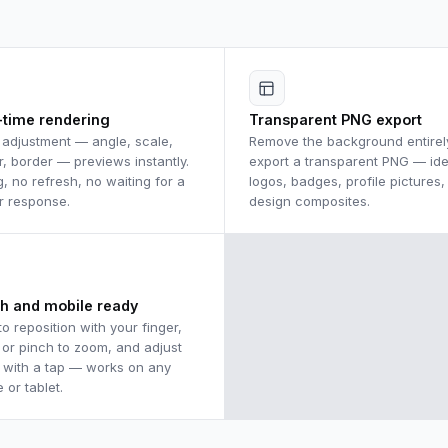
-time rendering
Transparent PNG export
 adjustment — angle, scale,
Remove the background entirel
r, border — previews instantly.
export a transparent PNG — ide
g, no refresh, no waiting for a
logos, badges, profile pictures,
r response.
design composites.
h and mobile ready
to reposition with your finger,
l or pinch to zoom, and adjust
 with a tap — works on any
 or tablet.