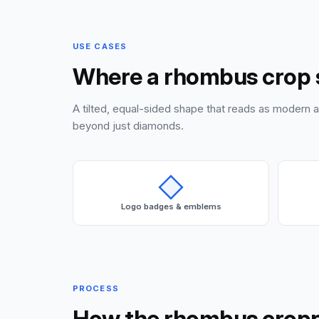
USE CASES
Where a rhombus crop 
A tilted, equal-sided shape that reads as modern 
beyond just diamonds.
Logo badges & emblems
PROCESS
How the rhombus crop