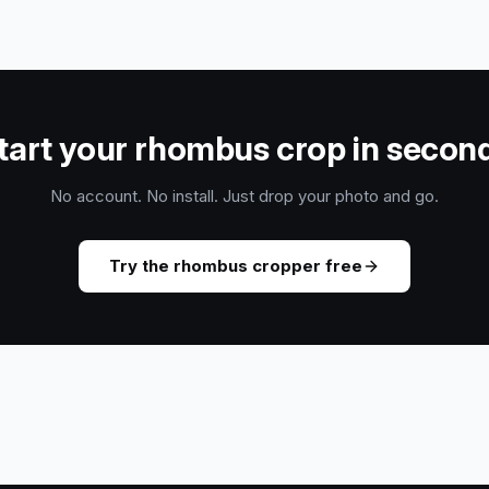
tart your rhombus crop in secon
No account. No install. Just drop your photo and go.
Try the rhombus cropper free