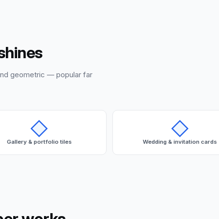
shines
and geometric — popular far
Gallery & portfolio tiles
Wedding & invitation cards
per works