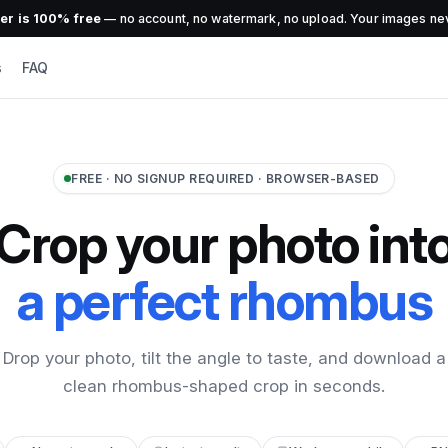
r is 100% free
— no account, no watermark, no upload. Your images nev
s
FAQ
FREE · NO SIGNUP REQUIRED · BROWSER-BASED
Crop your photo int
a perfect rhombus
Drop your photo, tilt the angle to taste, and download a
clean rhombus-shaped crop in seconds.