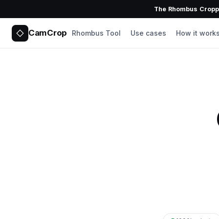
The Rhombus Croppe
CamCrop
Rhombus Tool
Use cases
How it work