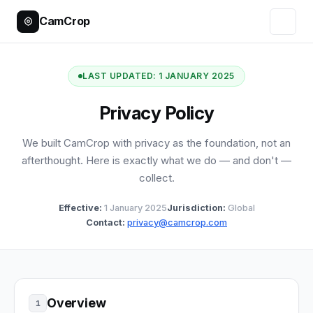
CamCrop
LAST UPDATED: 1 JANUARY 2025
Privacy Policy
We built CamCrop with privacy as the foundation, not an
afterthought. Here is exactly what we do — and don't —
collect.
Effective:
1 January 2025
Jurisdiction:
Global
Contact:
privacy@camcrop.com
Overview
1