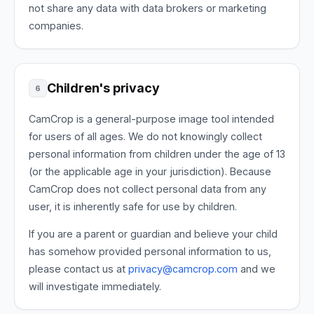
not share any data with data brokers or marketing
companies.
Children's privacy
6
CamCrop is a general-purpose image tool intended
for users of all ages. We do not knowingly collect
personal information from children under the age of 13
(or the applicable age in your jurisdiction). Because
CamCrop does not collect personal data from any
user, it is inherently safe for use by children.
If you are a parent or guardian and believe your child
has somehow provided personal information to us,
please contact us at
privacy@camcrop.com
and we
will investigate immediately.