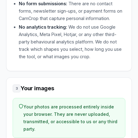
No form submissions:
There are no contact
forms, newsletter sign-ups, or payment forms on
CamCrop that capture personal information.
No analytics tracking:
We do not use Google
Analytics, Meta Pixel, Hotjar, or any other third-
party behavioural analytics platform. We do not
track which shapes you select, how long you use
the tool, or what images you crop.
Your images
3
Your photos are processed entirely inside
your browser. They are never uploaded,
transmitted, or accessible to us or any third
party.