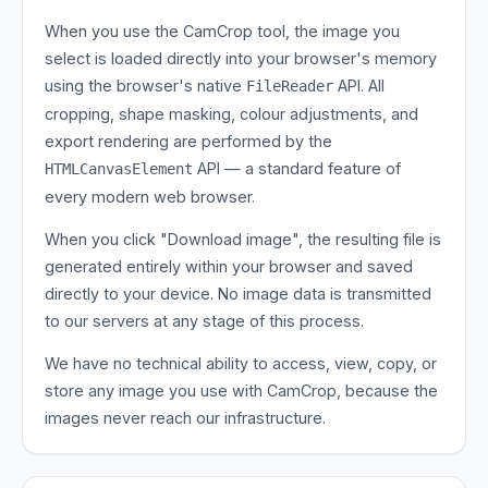
When you use the CamCrop tool, the image you
select is loaded directly into your browser's memory
using the browser's native
API. All
FileReader
cropping, shape masking, colour adjustments, and
export rendering are performed by the
API — a standard feature of
HTMLCanvasElement
every modern web browser.
When you click "Download image", the resulting file is
generated entirely within your browser and saved
directly to your device. No image data is transmitted
to our servers at any stage of this process.
We have no technical ability to access, view, copy, or
store any image you use with CamCrop, because the
images never reach our infrastructure.