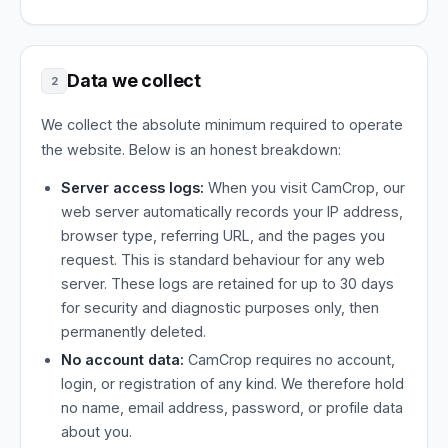
Data we collect
2
We collect the absolute minimum required to operate
the website. Below is an honest breakdown:
Server access logs:
When you visit CamCrop, our
web server automatically records your IP address,
browser type, referring URL, and the pages you
request. This is standard behaviour for any web
server. These logs are retained for up to 30 days
for security and diagnostic purposes only, then
permanently deleted.
No account data:
CamCrop requires no account,
login, or registration of any kind. We therefore hold
no name, email address, password, or profile data
about you.