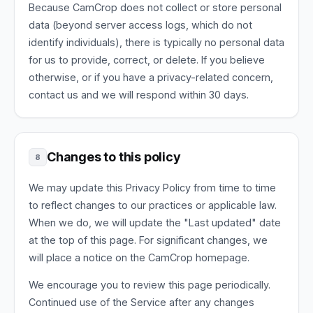
Because CamCrop does not collect or store personal
data (beyond server access logs, which do not
identify individuals), there is typically no personal data
for us to provide, correct, or delete. If you believe
otherwise, or if you have a privacy-related concern,
contact us and we will respond within 30 days.
Changes to this policy
8
We may update this Privacy Policy from time to time
to reflect changes to our practices or applicable law.
When we do, we will update the "Last updated" date
at the top of this page. For significant changes, we
will place a notice on the CamCrop homepage.
We encourage you to review this page periodically.
Continued use of the Service after any changes