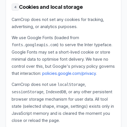
Cookies and local storage
4
CamCrop does not set any cookies for tracking,
advertising, or analytics purposes.
We use Google Fonts (loaded from
) to serve the Inter typeface.
fonts.googleapis.com
Google Fonts may set a short-lived cookie or store
minimal data to optimise font delivery. We have no
control over this, but Google's privacy policy governs
that interaction:
policies.google.com/privacy
.
CamCrop does not use
,
localStorage
,
, or any other persistent
sessionStorage
IndexedDB
browser storage mechanism for user data. All tool
state (selected shape, image, settings) exists only in
JavaScript memory and is cleared the moment you
close or reload the page.