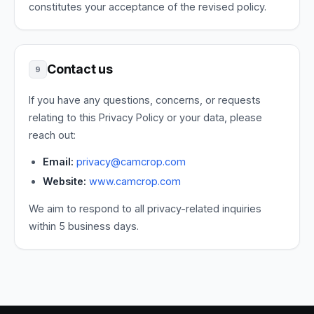
constitutes your acceptance of the revised policy.
Contact us
9
If you have any questions, concerns, or requests
relating to this Privacy Policy or your data, please
reach out:
Email:
privacy@camcrop.com
Website:
www.camcrop.com
We aim to respond to all privacy-related inquiries
within 5 business days.