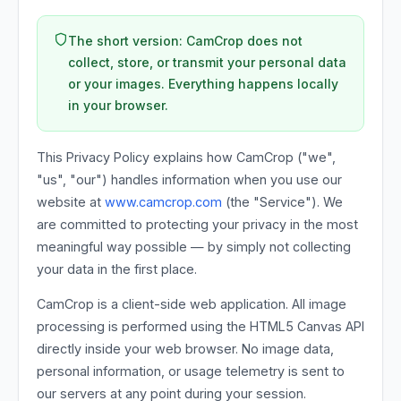
The short version: CamCrop does not
collect, store, or transmit your personal data
or your images. Everything happens locally
in your browser.
This Privacy Policy explains how CamCrop ("we",
"us", "our") handles information when you use our
website at
www.camcrop.com
(the "Service"). We
are committed to protecting your privacy in the most
meaningful way possible — by simply not collecting
your data in the first place.
CamCrop is a client-side web application. All image
processing is performed using the HTML5 Canvas API
directly inside your web browser. No image data,
personal information, or usage telemetry is sent to
our servers at any point during your session.