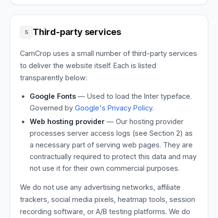
Third-party services
5
CamCrop uses a small number of third-party services
to deliver the website itself. Each is listed
transparently below:
Google Fonts
— Used to load the Inter typeface.
Governed by
Google's Privacy Policy
.
Web hosting provider
— Our hosting provider
processes server access logs (see Section 2) as
a necessary part of serving web pages. They are
contractually required to protect this data and may
not use it for their own commercial purposes.
We do not use any advertising networks, affiliate
trackers, social media pixels, heatmap tools, session
recording software, or A/B testing platforms. We do