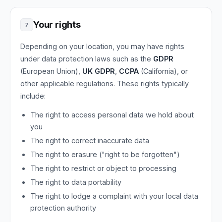
Your rights
7
Depending on your location, you may have rights
under data protection laws such as the
GDPR
(European Union),
UK GDPR
,
CCPA
(California), or
other applicable regulations. These rights typically
include:
The right to access personal data we hold about
you
The right to correct inaccurate data
The right to erasure ("right to be forgotten")
The right to restrict or object to processing
The right to data portability
The right to lodge a complaint with your local data
protection authority